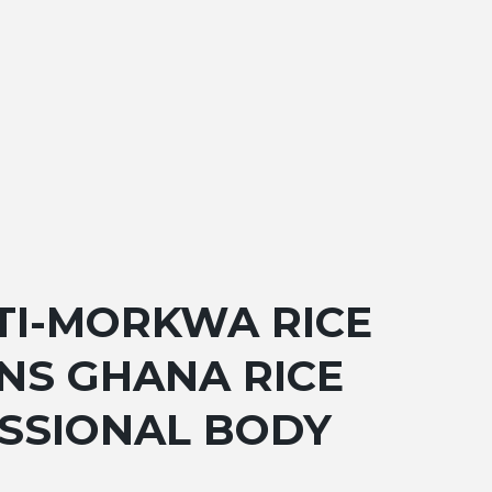
TI-MORKWA RICE
NS GHANA RICE
ESSIONAL BODY