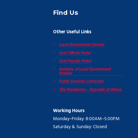
Find Us
Other Useful Links
Local Government Service
GoG Official Portal
GoG Payslip Portal
Institute of Local Government
Studies
Public Services Comission
The Presidency – Republic of Ghana
Working Hours
Monday–Friday: 8:00AM–5:00PM
Saturday & Sunday: Closed