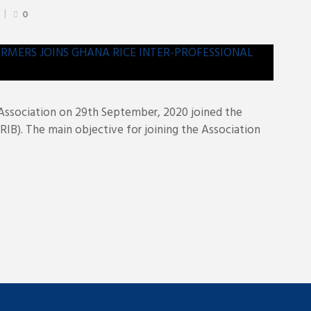
0
ssociation on 29th September, 2020 joined the
RIB). The main objective for joining the Association