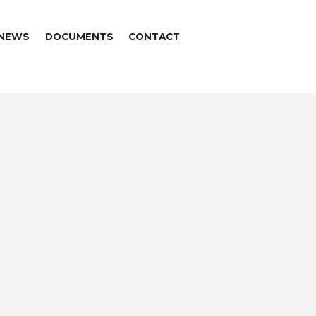
NEWS
DOCUMENTS
CONTACT