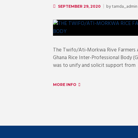
by
tamda_admin
SEPTEMBER 29, 2020
The Twifo/Ati-Morkwa Rive Farmers A
Ghana Rice Inter-Professional Body (G
was to unify and solicit support from
MORE INFO