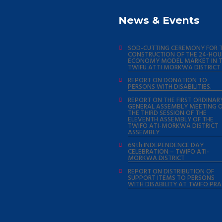
News & Events
SOD-CUTTING CEREMONY FOR 
CONSTRUCTION OF THE 24-HOU
ECONOMY MODEL MARKET IN 
TWIFU ATTI MORKWA DISTRICT
REPORT ON DONATION TO
PERSONS WITH DISABILITIES.
REPORT ON THE FIRST ORDINAR
GENERAL ASSEMBLY MEETING 
THE THIRD SESSION OF THE
ELEVENTH ASSEMBLY OF THE
TWIFO ATI-MORKWA DISTRICT
ASSEMBLY
69th INDEPENDENCE DAY
CELEBRATION – TWIFO ATI-
MORKWA DISTRICT
REPORT ON DISTRIBUTION OF
SUPPORT ITEMS TO PERSONS
WITH DISABILITY AT TWIFO PR