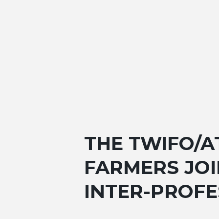
THE TWIFO/A
FARMERS JOI
INTER-PROF