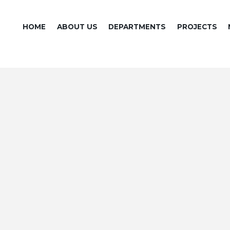
HOME
ABOUT US
DEPARTMENTS
PROJECTS