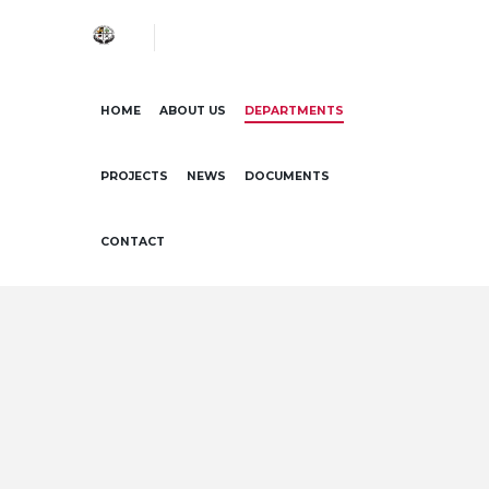
HOME
ABOUT US
DEPARTMENTS
PROJECTS
NEWS
DOCUMENTS
CONTACT