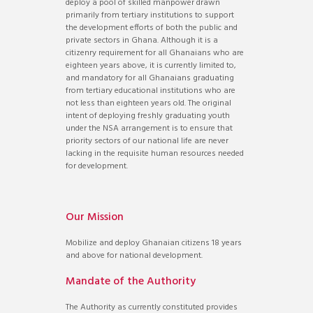
deploy a pool of skilled manpower drawn
primarily from tertiary institutions to support
the development efforts of both the public and
private sectors in Ghana. Although it is a
citizenry requirement for all Ghanaians who are
eighteen years above, it is currently limited to,
and mandatory for all Ghanaians graduating
from tertiary educational institutions who are
not less than eighteen years old. The original
intent of deploying freshly graduating youth
under the NSA arrangement is to ensure that
priority sectors of our national life are never
lacking in the requisite human resources needed
for development.
Our Mission
Mobilize and deploy Ghanaian citizens 18 years
and above for national development.
Mandate of the Authority
The Authority as currently constituted provides