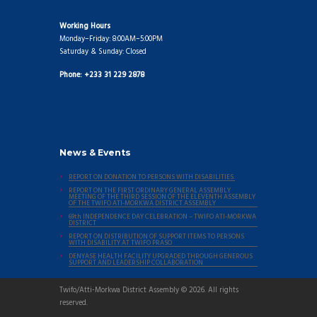
Working Hours
Monday–Friday: 8:00AM–5:00PM
Saturday & Sunday: Closed
Phone: +233 31 229 2878
News & Events
REPORT ON DONATION TO PERSONS WITH DISABILITIES.
REPORT ON THE FIRST ORDINARY GENERAL ASSEMBLY
MEETING OF THE THIRD SESSION OF THE ELEVENTH ASSEMBLY
OF THE TWIFO ATI-MORKWA DISTRICT ASSEMBLY
69th INDEPENDENCE DAY CELEBRATION – TWIFO ATI-MORKWA
DISTRICT
REPORT ON DISTRIBUTION OF SUPPORT ITEMS TO PERSONS
WITH DISABILITY AT TWIFO PRASO
DENYASE HEALTH FACILITY UPGRADED THROUGH GENEROUS
SUPPORT AND LEADERSHIP COLLABORATION
Twifo/Atti-Morkwa District Assembly © 2026. All rights
reserved.