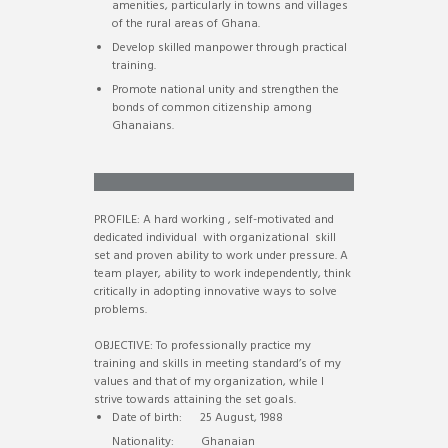
amenities, particularly in towns and villages
of the rural areas of Ghana.
Develop skilled manpower through practical
training.
Promote national unity and strengthen the
bonds of common citizenship among
Ghanaians.
ISAAC APPIAH (District Head)
PROFILE: A hard working , self-motivated and
dedicated individual with organizational skill
set and proven ability to work under pressure. A
team player, ability to work independently, think
critically in adopting innovative ways to solve
problems.
OBJECTIVE: To professionally practice my
training and skills in meeting standard’s of my
values and that of my organization, while I
strive towards attaining the set goals.
Date of birth: 25 August, 1988
Nationality: Ghanaian