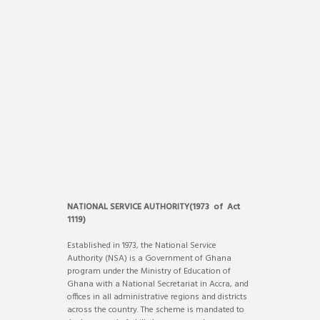
NATIONAL SERVICE AUTHORITY(1973 of Act
1119)
Established in 1973, the National Service
Authority (NSA) is a Government of Ghana
program under the Ministry of Education of
Ghana with a National Secretariat in Accra, and
offices in all administrative regions and districts
across the country. The scheme is mandated to