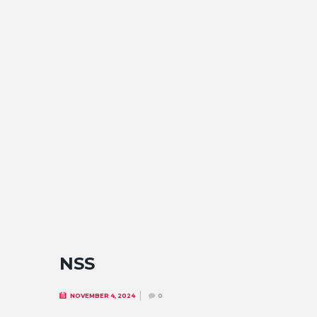
NSS
NOVEMBER 4, 2024
0