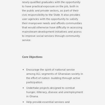
newly qualified graduates with the opportunity
to have practical exposure on the job, both in
the public and private sectors, as part of their
civic responsibility to the State. It also provides
user agencies with the opportunity to satisfy
their manpower needs and affords communities
that would otherwise have difficulty in accessing
mainstream development initiatives and access
to improve social services through community
service.
Core Objectives
Encourage the spirit of national service
among ALL segments of Ghanaian society in
the effort of nation -building through active
participation.
Undertake projects designed to combat
hunger, illiteracy, disease and unemployment
in Ghana.
Help provide essential services and