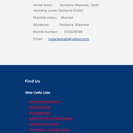
Home town: Denkyira Wawase, Twifo
Hemang Lower Denkyira Distict
Marrital status: Married
Residence: Denkyira Wawase
Mobile number: 0556240189
Email:
isaacappiah@yahoo.com
Find Us
Other Useful Links
Local Government Service
GoG Official Portal
GoG Payslip Portal
Institute of Local Government Studies
Public Services Comission
The Presidency – Republic of Ghana