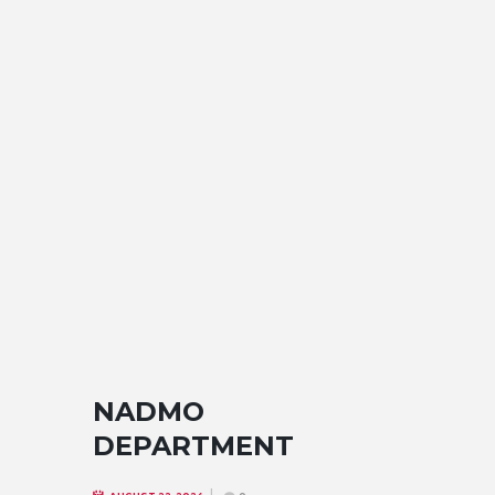
NADMO
DEPARTMENT