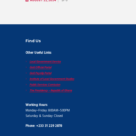
AUGUST 22, 2024
0
Find Us
Other Useful Links
Local Government Service
GoG Official Portal
GoG Payslip Portal
Institute of Local Government Studies
Public Services Comission
The Presidency – Republic of Ghana
Working Hours
Monday–Friday: 8:00AM–5:00PM
Saturday & Sunday: Closed
Phone: +233 31 229 2878