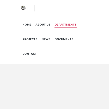
HOME
ABOUT US
DEPARTMENTS
PROJECTS
NEWS
DOCUMENTS
CONTACT