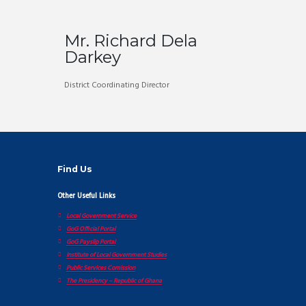
Mr. Richard Dela
Darkey
District Coordinating Director
Find Us
Other Useful Links
Local Government Service
GoG Official Portal
GoG Payslip Portal
Institute of Local Government Studies
Public Services Comission
The Presidency – Republic of Ghana