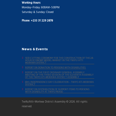
Working Hours
Monday–Friday: 8:00AM–5:00PM
Saturday & Sunday: Closed
Phone: +233 31 229 2878
News & Events
SOD-CUTTING CEREMONY FOR THE CONSTRUCTION OF THE 24-
HOUR ECONOMY MODEL MARKET IN THE TWIFU ATTI
MORKWA DISTRICT
REPORT ON DONATION TO PERSONS WITH DISABILITIES.
REPORT ON THE FIRST ORDINARY GENERAL ASSEMBLY
MEETING OF THE THIRD SESSION OF THE ELEVENTH ASSEMBLY
OF THE TWIFO ATI-MORKWA DISTRICT ASSEMBLY
69th INDEPENDENCE DAY CELEBRATION – TWIFO ATI-MORKWA
DISTRICT
REPORT ON DISTRIBUTION OF SUPPORT ITEMS TO PERSONS
WITH DISABILITY AT TWIFO PRASO
Twifo/Atti-Morkwa District Assembly © 2026. All rights
reserved.