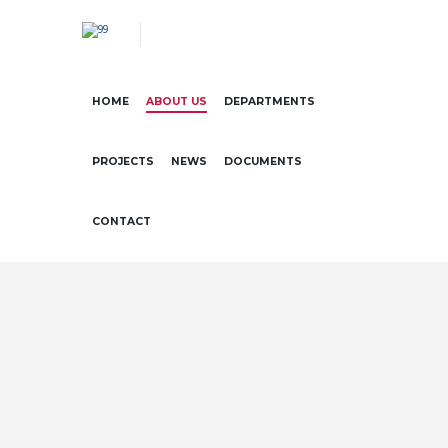
HOME
ABOUT US
DEPARTMENTS
PROJECTS
NEWS
DOCUMENTS
CONTACT