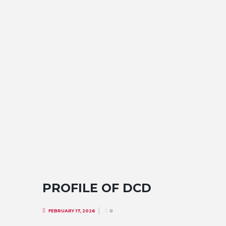
PROFILE OF DCD
FEBRUARY 17, 2026
0