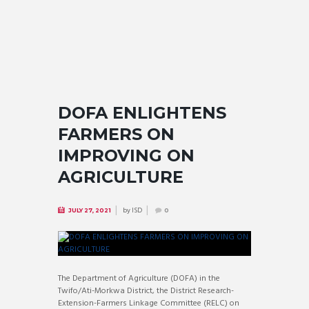
DOFA ENLIGHTENS
FARMERS ON
IMPROVING ON
AGRICULTURE
by
ISD
JULY 27, 2021
0
The Department of Agriculture (DOFA) in the
Twifo/Ati-Morkwa District, the District Research-
Extension-Farmers Linkage Committee (RELC) on