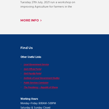
Tuesday 27th July, 2021 run a workshop on
improving Agriculture for farmers in the
MORE INFO
Find Us
Other Useful Links
Local Government Service
GoG Official Portal
GoG Payslip Portal
Institute of Local Government Studies
Public Services Comission
The Presidency – Republic of Ghana
Working Hours
Monday–Friday: 8:00AM–5:00PM
Saturday & Sunday: Closed