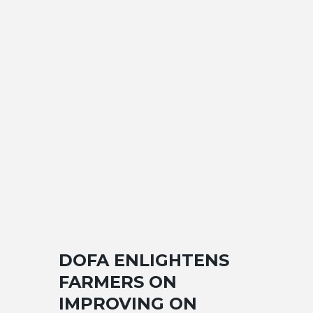
DOFA ENLIGHTENS
FARMERS ON
IMPROVING ON