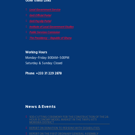
Other Useful Links
Local Government Service
GoG Official Portal
GoG Payslip Portal
Institute of Local Government Studies
Public Services Comission
The Presidency – Republic of Ghana
Working Hours
Monday–Friday: 8:00AM–5:00PM
Saturday & Sunday: Closed
Phone: +233 31 229 2878
News & Events
SOD-CUTTING CEREMONY FOR THE CONSTRUCTION OF THE 24-
HOUR ECONOMY MODEL MARKET IN THE TWIFU ATTI
MORKWA DISTRICT
REPORT ON DONATION TO PERSONS WITH DISABILITIES.
REPORT ON THE FIRST ORDINARY GENERAL ASSEMBLY