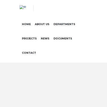
HOME
ABOUT US
DEPARTMENTS
PROJECTS
NEWS
DOCUMENTS
CONTACT