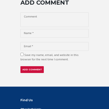
ADD COMMENT
Save my name, email, and website in this
browser for the next time I comment.
Find Us