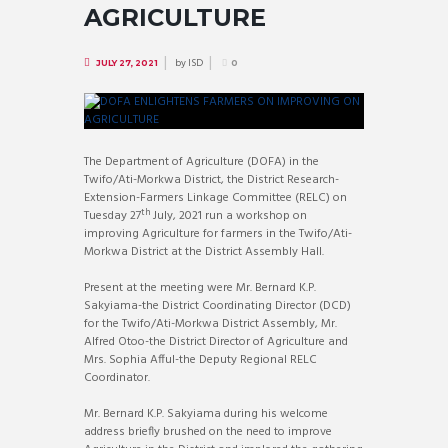
AGRICULTURE
by
ISD
JULY 27, 2021
0
The Department of Agriculture (DOFA) in the
Twifo/Ati-Morkwa District, the District Research-
Extension-Farmers Linkage Committee (RELC) on
th
Tuesday 27
July, 2021 run a workshop on
improving Agriculture for farmers in the Twifo/Ati-
Morkwa District at the District Assembly Hall.
Present at the meeting were Mr. Bernard K.P.
Sakyiama-the District Coordinating Director (DCD)
for the Twifo/Ati-Morkwa District Assembly, Mr.
Alfred Otoo-the District Director of Agriculture and
Mrs. Sophia Afful-the Deputy Regional RELC
Coordinator.
Mr. Bernard K.P. Sakyiama during his welcome
address briefly brushed on the need to improve