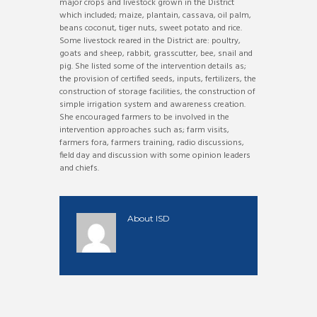
major crops and livestock grown in the District
which included; maize, plantain, cassava, oil palm,
beans coconut, tiger nuts, sweet potato and rice.
Some livestock reared in the District are: poultry,
goats and sheep, rabbit, grasscutter, bee, snail and
pig. She listed some of the intervention details as;
the provision of certified seeds, inputs, fertilizers, the
construction of storage facilities, the construction of
simple irrigation system and awareness creation.
She encouraged farmers to be involved in the
intervention approaches such as; farm visits,
farmers fora, farmers training, radio discussions,
field day and discussion with some opinion leaders
and chiefs.
About
ISD