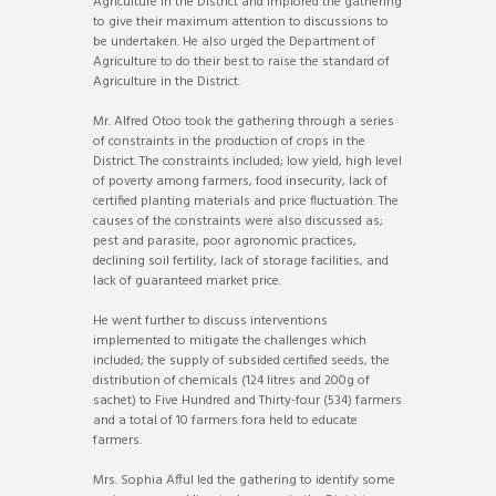
Agriculture in the District and implored the gathering
to give their maximum attention to discussions to
be undertaken. He also urged the Department of
Agriculture to do their best to raise the standard of
Agriculture in the District.
Mr. Alfred Otoo took the gathering through a series
of constraints in the production of crops in the
District. The constraints included; low yield, high level
of poverty among farmers, food insecurity, lack of
certified planting materials and price fluctuation. The
causes of the constraints were also discussed as;
pest and parasite, poor agronomic practices,
declining soil fertility, lack of storage facilities, and
lack of guaranteed market price.
He went further to discuss interventions
implemented to mitigate the challenges which
included; the supply of subsided certified seeds, the
distribution of chemicals (124 litres and 200g of
sachet) to Five Hundred and Thirty-four (534) farmers
and a total of 10 farmers fora held to educate
farmers.
Mrs. Sophia Afful led the gathering to identify some