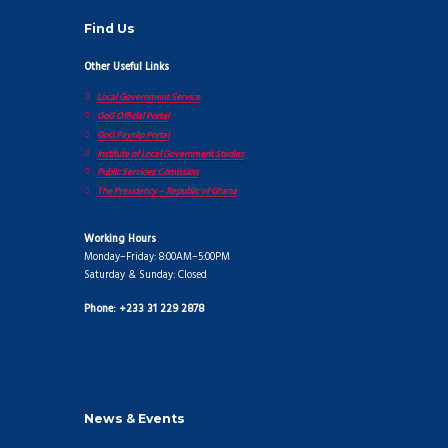
Find Us
Other Useful Links
Local Government Service
GoG Official Portal
GoG Payslip Portal
Institute of Local Government Studies
Public Services Comission
The Presidency – Republic of Ghana
Working Hours
Monday–Friday: 8:00AM–5:00PM
Saturday & Sunday: Closed
Phone: +233 31 229 2878
News & Events