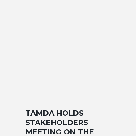
TAMDA HOLDS
STAKEHOLDERS
MEETING ON THE