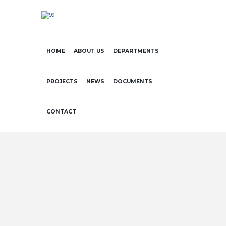
HOME
ABOUT US
DEPARTMENTS
PROJECTS
NEWS
DOCUMENTS
CONTACT