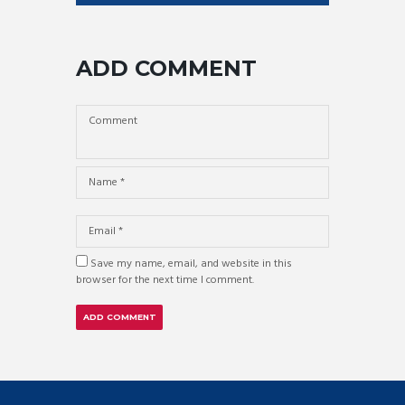
ADD COMMENT
Save my name, email, and website in this
browser for the next time I comment.