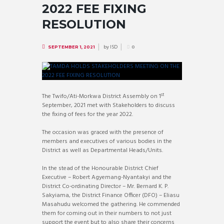
2022 FEE FIXING
RESOLUTION
by
ISD
SEPTEMBER 1, 2021
0
st
The Twifo/Ati-Morkwa District Assembly on 1
September, 2021 met with Stakeholders to discuss
the fixing of fees for the year 2022.
The occasion was graced with the presence of
members and executives of various bodies in the
District as well as Departmental Heads/Units.
In the stead of the Honourable District Chief
Executive – Robert Agyemang-Nyantakyi and the
District Co-ordinating Director – Mr. Bernard K. P.
Sakyiama, the District Finance Officer (DFO) – Eliasu
Masahudu welcomed the gathering. He commended
them for coming out in their numbers to not just
support the event but to also share their concerns