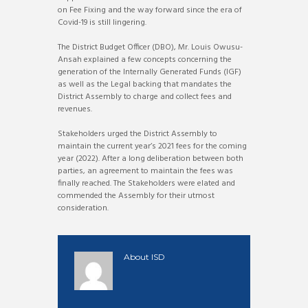
on Fee Fixing and the way forward since the era of
Covid-19 is still lingering.
The District Budget Officer (DBO), Mr. Louis Owusu-
Ansah explained a few concepts concerning the
generation of the Internally Generated Funds (IGF)
as well as the Legal backing that mandates the
District Assembly to charge and collect fees and
revenues.
Stakeholders urged the District Assembly to
maintain the current year’s 2021 fees for the coming
year (2022). After a long deliberation between both
parties, an agreement to maintain the fees was
finally reached. The Stakeholders were elated and
commended the Assembly for their utmost
consideration.
About
ISD