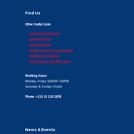
Find Us
Other Useful Links
Local Government Service
GoG Official Portal
GoG Payslip Portal
Institute of Local Government Studies
Public Services Comission
The Presidency – Republic of Ghana
Working Hours
Monday–Friday: 8:00AM–5:00PM
Saturday & Sunday: Closed
Phone: +233 31 229 2878
News & Events