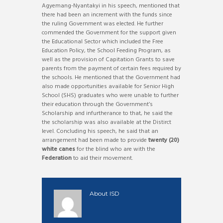
Agyemang-Nyantakyi in his speech, mentioned that
there had been an increment with the funds since
the ruling Government was elected. He further
commended the Government for the support given
the Educational Sector which included the Free
Education Policy, the School Feeding Program, as
well as the provision of Capitation Grants to save
parents from the payment of certain fees required by
the schools. He mentioned that the Government had
also made opportunities available for Senior High
School (SHS) graduates who were unable to further
their education through the Government’s
Scholarship and infurtherance to that, he said the
the scholarship was also available at the Distirct
level. Concluding his speech, he said that an
arrangement had been made to provide
twenty (20)
white canes
for the blind who are with the
Federation
to aid their movement.
About
ISD