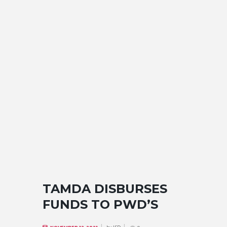
TAMDA DISBURSES
FUNDS TO PWD’S