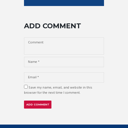
ADD COMMENT
Save my name, email, and website in this
browser for the next time I comment.