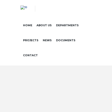
HOME
ABOUT US
DEPARTMENTS
PROJECTS
NEWS
DOCUMENTS
CONTACT