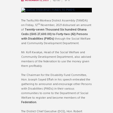
by
ISD
NOVEMBER 12, 2021
0
The Twifo/Ati-Morkwa District Assembly (TAMDA)
th
on Friday, 12
November, 2021 disbursed an amount
of
Twenty-seven Thousand Six hundred Ghana
Cedis (GHS 27,600.00) to Forty-two (42) Persons
with Disabilities (PWDs)
through the Social Welfare
and Community Development Department.
Mr. Kofi Kwakye, Head of the Social Welfare and
Community Development Department, also advised
members of the federation to use the money given
them profitably.
The Chairman for the Disability Fund Committee,
Hon. Joseph Sayed Effah in his speech entreated the
gathering to announce and encourage other Persons
with Disabilities (PWDs) in their various
communities to come to the Department of Social
Welfare to register and become members of the
Federation
.
The District Chief Executive (DCE), Hon. Robert