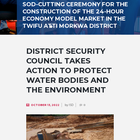
SOD-CUTTING CEREMONY FOR THE
CONSTRUCTION OF THE 24-HOUR
ECONOMY MODEL MARKET IN THE
TWIFU ATTI MORKWA DISTRICT
DISTRICT SECURITY
COUNCIL TAKES
ACTION TO PROTECT
WATER BODIES AND
THE ENVIRONMENT
by
ISD
OCTOBER 13, 2022
0