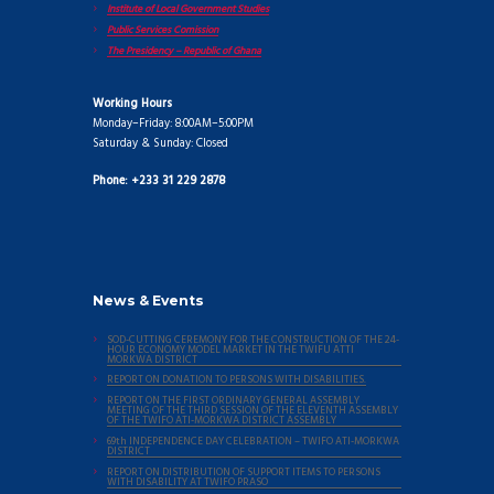
Institute of Local Government Studies
Public Services Comission
The Presidency – Republic of Ghana
Working Hours
Monday–Friday: 8:00AM–5:00PM
Saturday & Sunday: Closed
Phone: +233 31 229 2878
News & Events
SOD-CUTTING CEREMONY FOR THE CONSTRUCTION OF THE 24-
HOUR ECONOMY MODEL MARKET IN THE TWIFU ATTI
MORKWA DISTRICT
REPORT ON DONATION TO PERSONS WITH DISABILITIES.
REPORT ON THE FIRST ORDINARY GENERAL ASSEMBLY
MEETING OF THE THIRD SESSION OF THE ELEVENTH ASSEMBLY
OF THE TWIFO ATI-MORKWA DISTRICT ASSEMBLY
69th INDEPENDENCE DAY CELEBRATION – TWIFO ATI-MORKWA
DISTRICT
REPORT ON DISTRIBUTION OF SUPPORT ITEMS TO PERSONS
WITH DISABILITY AT TWIFO PRASO