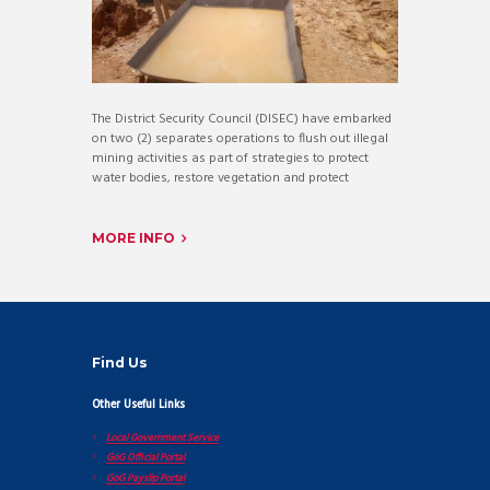
The District Security Council (DISEC) have embarked
on two (2) separates operations to flush out illegal
mining activities as part of strategies to protect
water bodies, restore vegetation and protect
MORE INFO
Find Us
Other Useful Links
Local Government Service
GoG Official Portal
GoG Payslip Portal