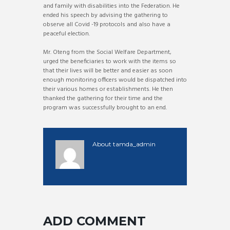
and family with disabilities into the Federation. He
ended his speech by advising the gathering to
observe all Covid -19 protocols and also have a
peaceful election.
Mr. Oteng from the Social Welfare Department,
urged the beneficiaries to work with the items so
that their lives will be better and easier as soon
enough monitoring officers would be dispatched into
their various homes or establishments. He then
thanked the gathering for their time and the
program was successfully brought to an end.
About
tamda_admin
ADD COMMENT