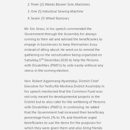
Three (3) Weeds Blower Solo Machines
One (1) Industrial Sewing Machine
Seven (7) Wheel Barrows
Mr. Eric Seasi, in his speech commended the
Government through the Assembly for always
coming to their aid and advised the beneficiaries to
engage in businesses to keep themselves busy
instead of idling about. He went on to remind the
gathering on the sensitization being organized on
th
Saturday,5
December,2020 to help the Persons
with Disabilities (PWD’s) to vote easily without any
stress in the coming election.
Hon. Robert Agyemang-Nyantakyi, District Chief
Executive for Twifo/Ati-Morkwa District Assembly in
his speech mentioned that the Common Fund was
not only meant for developmental projects in the
District but to also cater for the wellbeing of Persons
with Disabilities (PWD’s). In continuing, he added
that the Government had increased their beneficiary
percentage from 2% to 3% and therefore urged
beneficiaries to use the items for the purposes for
which they were given them and also bring friends