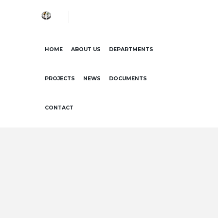
HOME
ABOUT US
DEPARTMENTS
PROJECTS
NEWS
DOCUMENTS
CONTACT