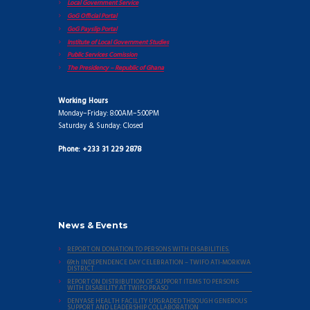
Local Government Service
GoG Official Portal
GoG Payslip Portal
Institute of Local Government Studies
Public Services Comission
The Presidency – Republic of Ghana
Working Hours
Monday–Friday: 8:00AM–5:00PM
Saturday & Sunday: Closed
Phone: +233 31 229 2878
News & Events
REPORT ON DONATION TO PERSONS WITH DISABILITIES.
69th INDEPENDENCE DAY CELEBRATION – TWIFO ATI-MORKWA
DISTRICT
REPORT ON DISTRIBUTION OF SUPPORT ITEMS TO PERSONS
WITH DISABILITY AT TWIFO PRASO
DENYASE HEALTH FACILITY UPGRADED THROUGH GENEROUS
SUPPORT AND LEADERSHIP COLLABORATION