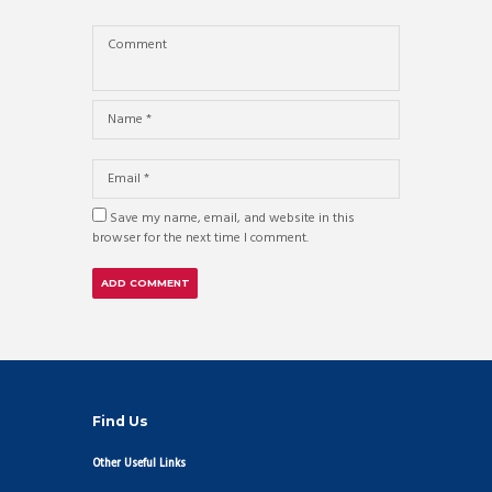
Save my name, email, and website in this
browser for the next time I comment.
Find Us
Other Useful Links