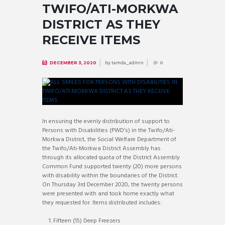
TWIFO/ATI-MORKWA
DISTRICT AS THEY
RECEIVE ITEMS
by
tamda_admin
DECEMBER 3, 2020
0
In ensuring the evenly distribution of support to
Persons with Disabilities (PWD’s) in the Twifo/Ati-
Morkwa District, the Social Welfare Department of
the Twifo/Ati-Morkwa District Assembly has
through its allocated quota of the District Assembly
Common Fund supported twenty (20) more persons
with disability within the boundaries of the District.
On Thursday 3rd December 2020, the twenty persons
were presented with and took home exactly what
they requested for. Items distributed includes:
Fifteen (15) Deep Freezers