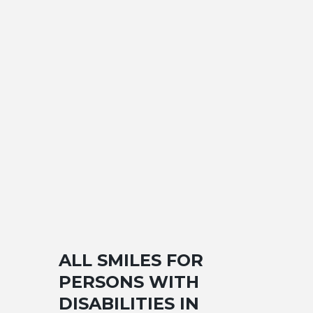
ALL SMILES FOR
PERSONS WITH
DISABILITIES IN