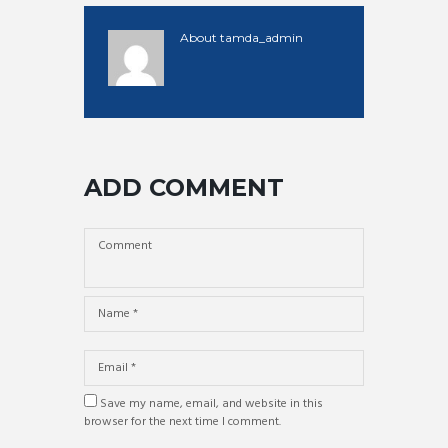
About
tamda_admin
ADD COMMENT
Save my name, email, and website in this
browser for the next time I comment.