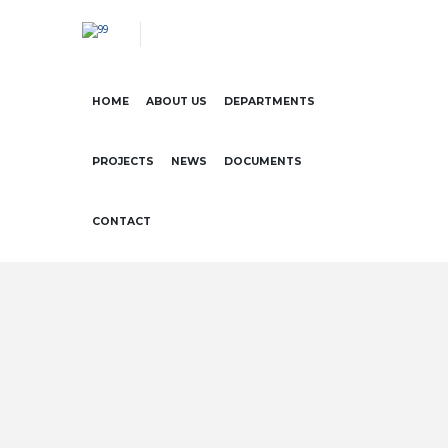
HOME
ABOUT US
DEPARTMENTS
PROJECTS
NEWS
DOCUMENTS
CONTACT