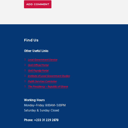
Find Us
Other Useful Links
Local Government Service
GoG Official Portal
GoG Payslip Portal
Institute of Local Government Studies
Public Services Comission
The Presidency – Republic of Ghana
Working Hours
Monday–Friday: 8:00AM–5:00PM
Saturday & Sunday: Closed
Phone: +233 31 229 2878