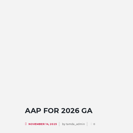
AAP FOR 2026 GA
by
tamda_admin
NOVEMBER 14, 2025
0