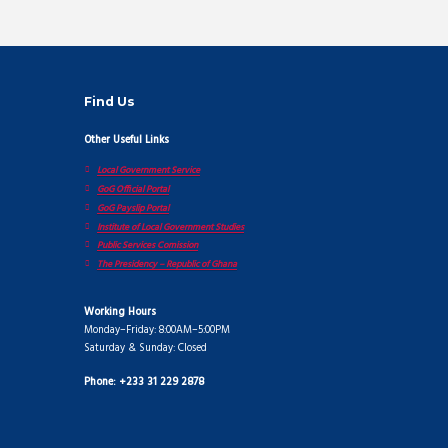
Find Us
Other Useful Links
Local Government Service
GoG Official Portal
GoG Payslip Portal
Institute of Local Government Studies
Public Services Comission
The Presidency – Republic of Ghana
Working Hours
Monday–Friday: 8:00AM–5:00PM
Saturday & Sunday: Closed
Phone: +233 31 229 2878