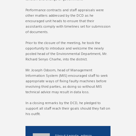
Performance contracts and staff appraisals were
other matters addressed by the DCD as he
encouraged unit heads to ensure that their
assistants comply with timelines set for submission
of documents.
Prior to the closure of the meeting, he took the
opportunity to introduce and welcome the newly
posted head of the Environmental Department, Mr.
Richard Senyo Charhe, into the district.
Mr. Joseph Odoom, head of Management
Information System (MIS) encouraged staff to seek
appropriate ways of fixing faulty machines before
involving third parties, as doing so without MIS
technical advice may result in data loss.
In a closing remarks by the DCD, he pledged to
support all staff reach their goals should they fall on
his outfit.
About
tamda_admin