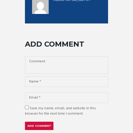
ADD COMMENT
Save my name, email, and website in this
browser for the next time I comment.