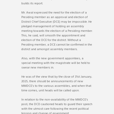
builds its report.
Mr. Awal expressed the need for the election of a
Presiding member as an approval and election of
District Chief Executive (DCE) may be impossible. He
pledged management of holding an assembly
meeting towards the election of a Presiding member.
This, he said, will smooth the appointment and
election of the DCE for the district. Without a
Presiding member, a DCE cannot be confirmed in the
district and amongst assembly members.
Also, with the new government appointees, a
special meeting with the magistrate will be held to
swear new members in.
He was of the view that by the close of 31st January,
2025, there should be announcements of new
MMDCE’s to the various assemblies, and when that
time comes, unit heads will be called upon.
In relation to the non-availability of the MMDCE’s
post, the DCD cautioned heads to guard their speech
with the utmost care following the recent political
tension and change of government.