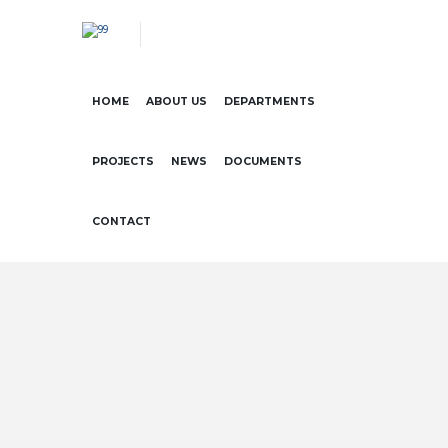
HOME
ABOUT US
DEPARTMENTS
PROJECTS
NEWS
DOCUMENTS
CONTACT