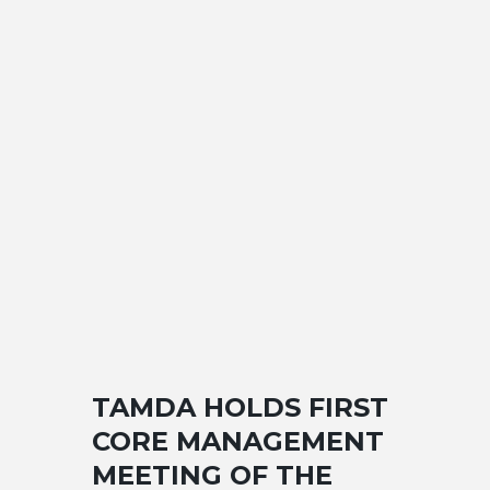
TAMDA HOLDS FIRST
CORE MANAGEMENT
MEETING OF THE