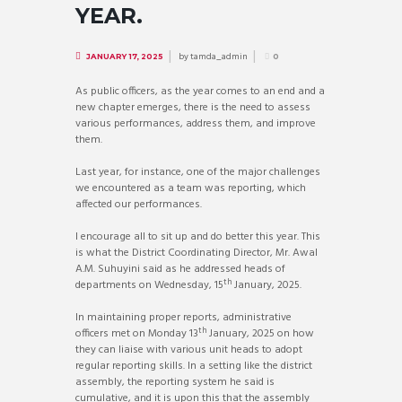
YEAR.
by
tamda_admin
JANUARY 17, 2025
0
As public officers, as the year comes to an end and a
new chapter emerges, there is the need to assess
various performances, address them, and improve
them.
Last year, for instance, one of the major challenges
we encountered as a team was reporting, which
affected our performances.
I encourage all to sit up and do better this year. This
is what the District Coordinating Director, Mr. Awal
A.M. Suhuyini said as he addressed heads of
th
departments on Wednesday, 15
January, 2025.
In maintaining proper reports, administrative
th
officers met on Monday 13
January, 2025 on how
they can liaise with various unit heads to adopt
regular reporting skills. In a setting like the district
assembly, the reporting system he said is
cumulative, and it is upon this that the assembly