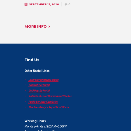
SEPTEMBER 17, 2020
0
MORE INFO
Find Us
Other Useful Links
Local Government Service
GoG Official Portal
GoG Payslip Portal
Institute of Local Government Studies
Public Services Comission
The Presidency – Republic of Ghana
Working Hours
Monday–Friday: 8:00AM–5:00PM