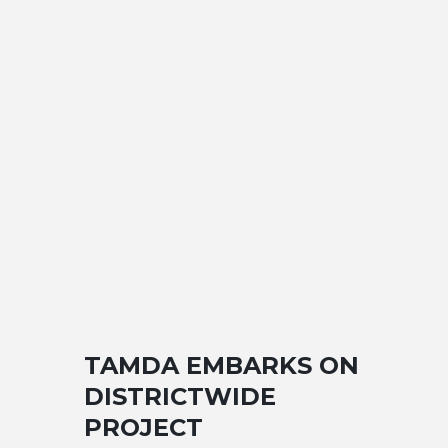
TAMDA EMBARKS ON
DISTRICTWIDE
PROJECT