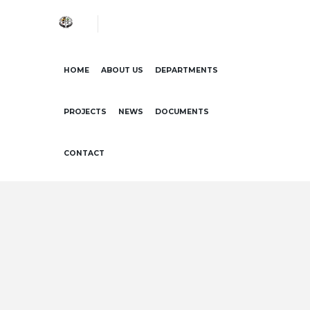
HOME
ABOUT US
DEPARTMENTS
PROJECTS
NEWS
DOCUMENTS
CONTACT