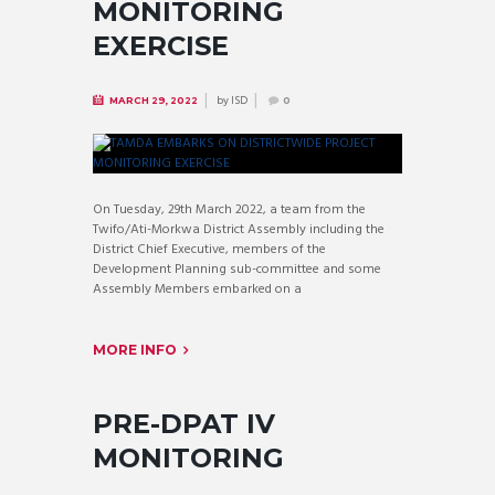
MONITORING
EXERCISE
by
ISD
MARCH 29, 2022
0
On Tuesday, 29th March 2022, a team from the
Twifo/Ati-Morkwa District Assembly including the
District Chief Executive, members of the
Development Planning sub-committee and some
Assembly Members embarked on a
MORE INFO
PRE-DPAT IV
MONITORING