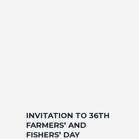
INVITATION TO 36TH
FARMERS’ AND
FISHERS’ DAY