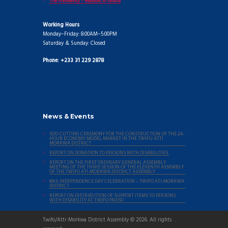
The Presidency – Republic of Ghana
Working Hours
Monday–Friday: 8:00AM–5:00PM
Saturday & Sunday: Closed
Phone: +233 31 229 2878
News & Events
SOD-CUTTING CEREMONY FOR THE CONSTRUCTION OF THE 24-
HOUR ECONOMY MODEL MARKET IN THE TWIFU ATTI
MORKWA DISTRICT
REPORT ON DONATION TO PERSONS WITH DISABILITIES.
REPORT ON THE FIRST ORDINARY GENERAL ASSEMBLY
MEETING OF THE THIRD SESSION OF THE ELEVENTH ASSEMBLY
OF THE TWIFO ATI-MORKWA DISTRICT ASSEMBLY
69th INDEPENDENCE DAY CELEBRATION – TWIFO ATI-MORKWA
DISTRICT
REPORT ON DISTRIBUTION OF SUPPORT ITEMS TO PERSONS
WITH DISABILITY AT TWIFO PRASO
Twifo/Atti-Morkwa District Assembly © 2026. All rights