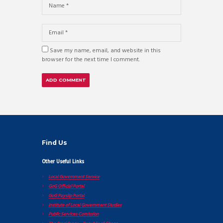
Save my name, email, and website in this
browser for the next time I comment.
Find Us
Other Useful Links
Local Government Service
GoG Official Portal
GoG Payslip Portal
Institute of Local Government Studies
Public Services Comission