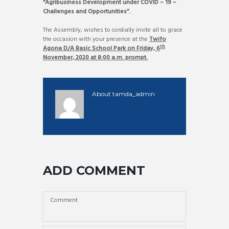
“
Agribusiness Development under COVID – 19 –
Challenges and Opportunities”.
The Assembly, wishes to cordially invite all to grace
the occasion with your presence at the
Twifo
th
Agona D/A Basic School Park on Friday, 6
November, 2020 at 8:00 a.m. prompt.
About
tamda_admin
ADD COMMENT