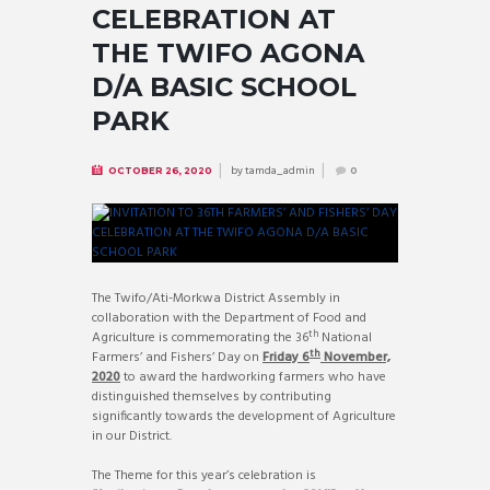
CELEBRATION AT
THE TWIFO AGONA
D/A BASIC SCHOOL
PARK
by
tamda_admin
OCTOBER 26, 2020
0
The Twifo/Ati-Morkwa District Assembly in
collaboration with the Department of Food and
th
Agriculture is commemorating the 36
National
th
Farmers’ and Fishers’ Day on
Friday 6
November,
2020
to award the hardworking farmers who have
distinguished themselves by contributing
significantly towards the development of Agriculture
in our District.
The Theme for this year’s celebration is