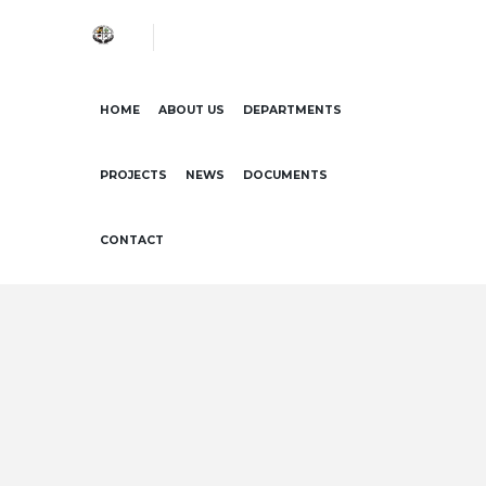
HOME
ABOUT US
DEPARTMENTS
PROJECTS
NEWS
DOCUMENTS
CONTACT